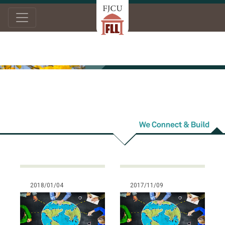
Home
News
Others
Others
2018/01/04
2017/11/09