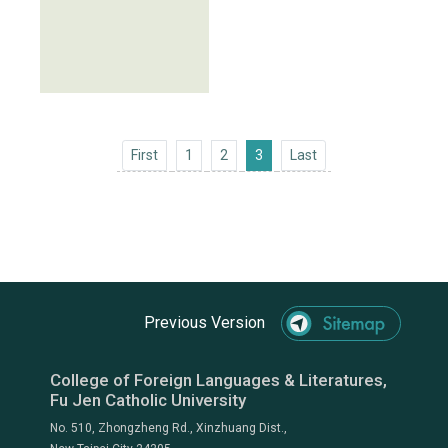
First
Last
First
1
2
3
Last
Previous Version
College of Foreign Languages & Literatures,
Fu Jen Catholic University
No. 510, Zhongzheng Rd., Xinzhuang Dist.,