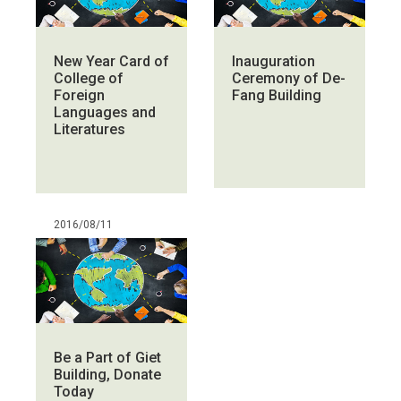
New Year Card of
Inauguration
College of
Ceremony of De-
Foreign
Fang Building
Languages and
Literatures
2016/08/11
Be a Part of Giet
Building, Donate
Today