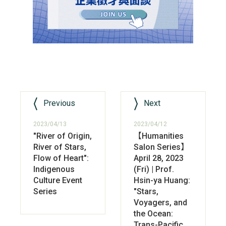
Previous
Next
2023/04/13
2023/04/12
"River of Origin,
【Humanities
River of Stars,
Salon Series】
Flow of Heart":
April 28, 2023
Indigenous
(Fri) | Prof.
Culture Event
Hsin-ya Huang:
Series
"Stars,
Voyagers, and
the Ocean:
Trans-Pacific