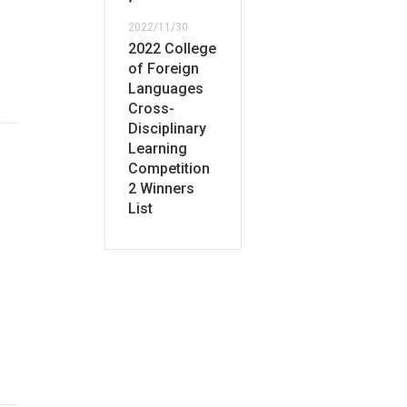
2022/11/30
2022 College
of Foreign
Languages
Cross-
Disciplinary
Learning
Competition
2 Winners
List