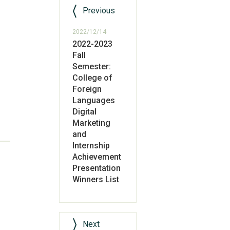
Previous
2022/12/14
2022-2023
Fall
Semester:
College of
Foreign
Languages
Digital
Marketing
and
Internship
Achievement
Presentation
Winners List
Next