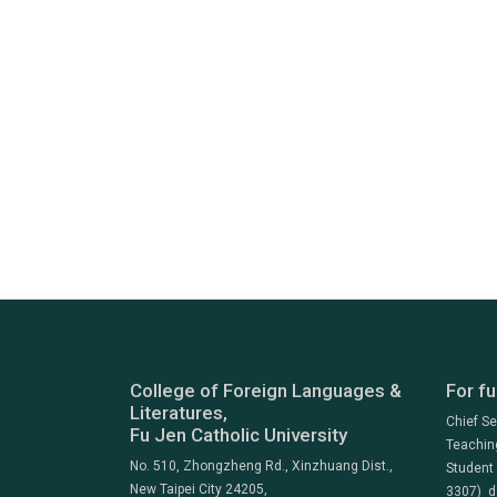
College of Foreign Languages &
For fu
Literatures,
Chief S
Fu Jen Catholic University
Teachin
No. 510, Zhongzheng Rd., Xinzhuang Dist.,
Student
New Taipei City 24205,
3307) d