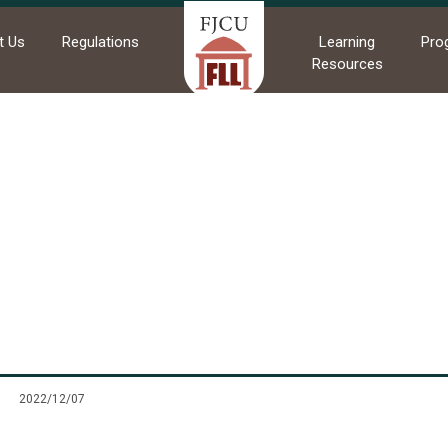
t Us
Regulations
Learning
Pro
Resources
me
News
Commendations
Commendations
2022/12/07