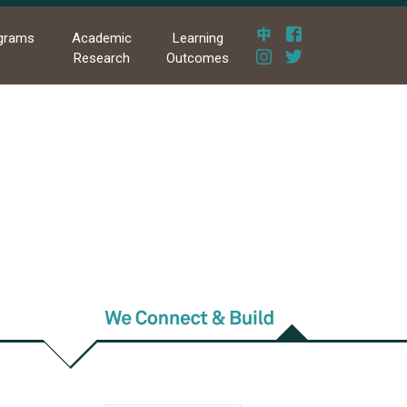
grams
Academic
Learning
Research
Outcomes