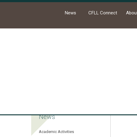
News
CFLL Connect
Abou
Ho
News
Academic Activities