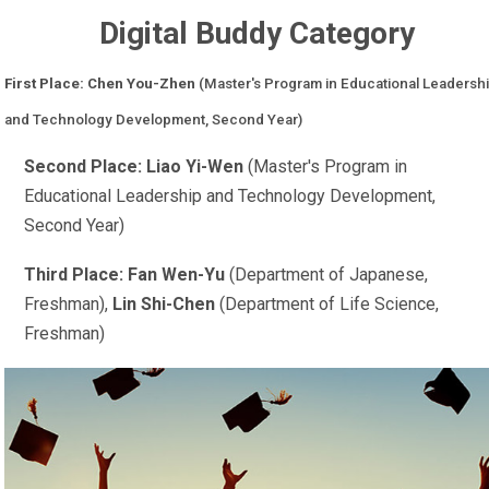
Digital Buddy Category
First Place: Chen You-Zhen
(Master's Program in Educational Leadersh
and Technology Development, Second Year)
Second Place: Liao Yi-Wen
(Master's Program in
Educational Leadership and Technology Development,
Second Year)
Third Place: Fan Wen-Yu
(Department of Japanese,
Freshman),
Lin Shi-Chen
(Department of Life Science,
Freshman)