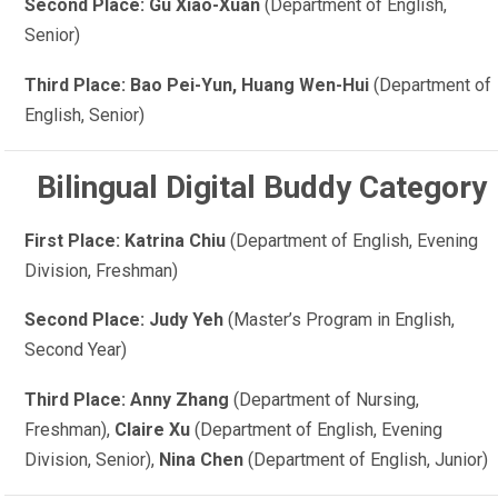
Second Place: Gu Xiao-Xuan
(Department of English,
Senior)
Third Place: Bao Pei-Yun, Huang Wen-Hui
(Department of
English, Senior)
Bilingual Digital Buddy Category
First Place: Katrina Chiu
(Department of English, Evening
Division, Freshman)
Second Place: Judy Yeh
(Master’s Program in English,
Second Year)
Third Place: Anny Zhang
(Department of Nursing,
Freshman),
Claire Xu
(Department of English, Evening
Division, Senior),
Nina Chen
(Department of English, Junior)