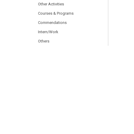
Other Activities
Courses & Programs
Commendations
Intern/Work
Others