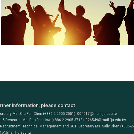
rther information, please contact
ecretary Ms. Shu-Fen Chen (+886-2-2905-2551) 004617@mail.fju.edu.tw
g & Research Ms. Pao-Fen How (+886-2-2905-3718) 026549@mail.fju.edu.tw
 Recruitment, Technical Management and GCTI Secretary Ms. Sally Chen (+886-2
1p@mail.fju.edu.tw