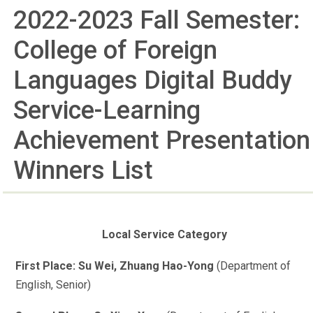
2022-2023 Fall Semester:
College of Foreign
Languages Digital Buddy
Service-Learning
Achievement Presentation
Winners List
Local Service Category
First Place: Su Wei, Zhuang Hao-Yong
(Department of
English, Senior)