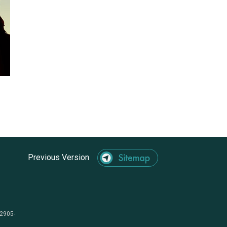
Previous Version
-2905-