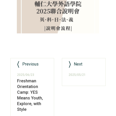
Previous
Next
2025/06/23
2025/05/21
Freshman
Orientation
Camp: YES
Means Youth,
Explore, with
Style