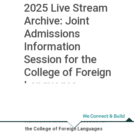
2025 Live Stream
Archive: Joint
Admissions
Information
Session for the
College of Foreign
Languages
2025 Live Stream Archive: Joint
Admissions Information Session for
the College of Foreign Languages