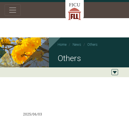
Home
News
Others
Others
2025/06/03