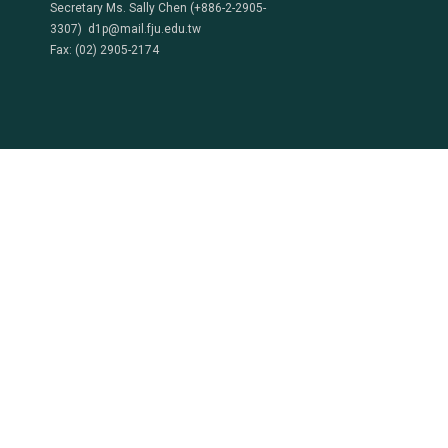
Secretary Ms. Sally Chen (+886-2-2905-
3307) d1p@mail.fju.edu.tw
Fax: (02) 2905-2174