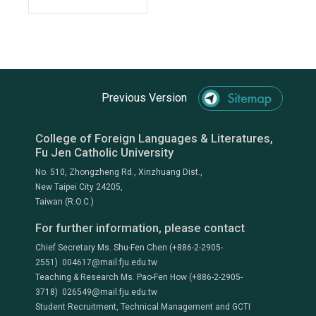
Previous Version
College of Foreign Languages & Literatures,
Fu Jen Catholic University
No. 510, Zhongzheng Rd., Xinzhuang Dist.,
New Taipei City 24205,
Taiwan (R.O.C.)
For further information, please contact
Chief Secretary Ms. Shu-Fen Chen (+886-2-2905-
2551) 004617@mail.fju.edu.tw
Teaching & Research Ms. Pao-Fen How (+886-2-2905-
3718) 026549@mail.fju.edu.tw
Student Recruitment, Technical Management and GCTI