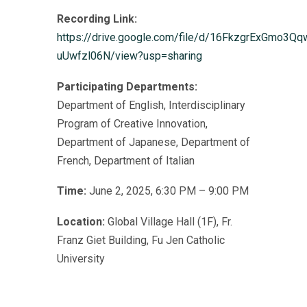
Recording Link:
https://drive.google.com/file/d/16FkzgrExGmo3Qq
uUwfzl06N/view?usp=sharing
Participating Departments:
Department of English, Interdisciplinary
Program of Creative Innovation,
Department of Japanese, Department of
French, Department of Italian
Time:
June 2, 2025, 6:30 PM – 9:00 PM
Location:
Global Village Hall (1F), Fr.
Franz Giet Building, Fu Jen Catholic
University