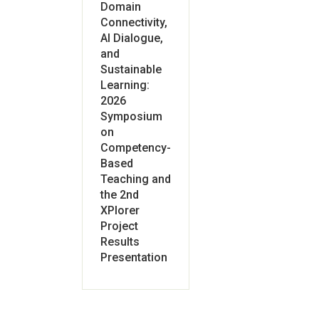
Domain
Connectivity,
AI Dialogue,
and
Sustainable
Learning:
2026
Symposium
on
Competency-
Based
Teaching and
the 2nd
XPlorer
Project
Results
Presentation