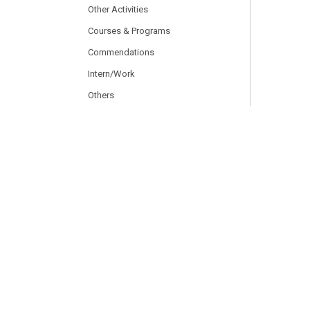
Other Activities
Courses & Programs
Commendations
Intern/Work
Others