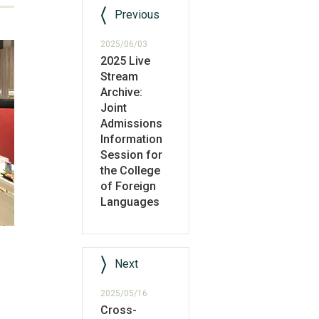
Previous
2025/06/03
2025 Live
Stream
Archive:
Joint
Admissions
Information
Session for
the College
of Foreign
Languages
Next
2025/05/16
Cross-