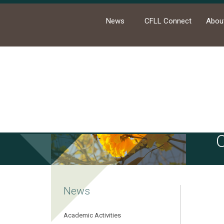
News
CFLL Connect
Abou
Ho
News
Academic Activities