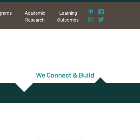
grams
Academic
Learning
Research
Outcomes