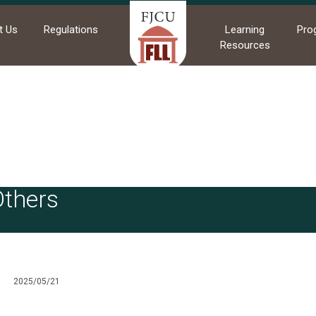
t Us
Regulations
Learning
Pro
Resources
me
News
Others
Others
2025/05/21