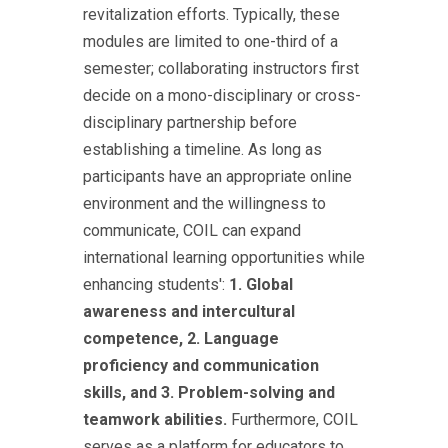
revitalization efforts. Typically, these
modules are limited to one-third of a
semester; collaborating instructors first
decide on a mono-disciplinary or cross-
disciplinary partnership before
establishing a timeline. As long as
participants have an appropriate online
environment and the willingness to
communicate, COIL can expand
international learning opportunities while
enhancing students':
1. Global
awareness and intercultural
competence, 2. Language
proficiency and communication
skills, and 3. Problem-solving and
teamwork abilities.
Furthermore, COIL
serves as a platform for educators to