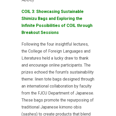
COIL 3: Showcasing Sustainable
Shimizu Bags and Exploring the
Infinite Possibilities of COIL through
Breakout Sessions
Following the four insightful lectures,
the College of Foreign Languages and
Literatures held a lucky draw to thank
and encourage online participants. The
prizes echoed the forum's sustainability
theme: linen tote bags designed through
an international collaboration by faculty
from the FJCU Department of Japanese.
These bags promote the repurposing of
traditional Japanese kimono obis
(sashes) to create products that blend