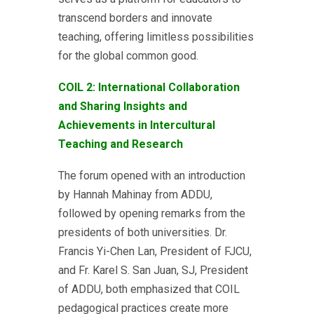
transcend borders and innovate
teaching, offering limitless possibilities
for the global common good.
COIL 2: International Collaboration
and Sharing Insights and
Achievements in Intercultural
Teaching and Research
The forum opened with an introduction
by Hannah Mahinay from ADDU,
followed by opening remarks from the
presidents of both universities. Dr.
Francis Yi-Chen Lan, President of FJCU,
and Fr. Karel S. San Juan, SJ, President
of ADDU, both emphasized that COIL
pedagogical practices create more