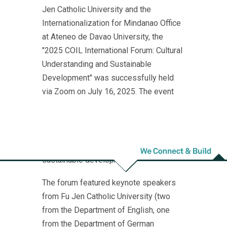
Jen Catholic University and the
Internationalization for Mindanao Office
at Ateneo de Davao University, the
"2025 COIL International Forum: Cultural
Understanding and Sustainable
Development" was successfully held
via Zoom on July 16, 2025. The event
brought together educators from various
fields across Taiwan, the Philippines,
and Japan for an in-depth dialogue on
intercultural understanding and
sustainable development.
The forum featured keynote speakers
from Fu Jen Catholic University (two
from the Department of English, one
from the Department of German