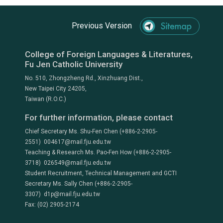
Previous Version
College of Foreign Languages & Literatures,
Fu Jen Catholic University
No. 510, Zhongzheng Rd., Xinzhuang Dist.,
New Taipei City 24205,
Taiwan (R.O.C.)
For further information, please contact
Chief Secretary Ms. Shu-Fen Chen (+886-2-2905-
2551) 004617@mail.fju.edu.tw
Teaching & Research Ms. Pao-Fen How (+886-2-2905-
3718) 026549@mail.fju.edu.tw
Student Recruitment, Technical Management and GCTI
Secretary Ms. Sally Chen (+886-2-2905-
3307) d1p@mail.fju.edu.tw
Fax: (02) 2905-2174