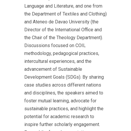
Language and Literature, and one from
the Department of Textiles and Clothing)
and Ateneo de Davao University (the
Director of the International Office and
the Chair of the Theology Department).
Discussions focused on COIL
methodology, pedagogical practices,
intercultural experiences, and the
advancement of Sustainable
Development Goals (SDGs). By sharing
case studies across different nations
and disciplines, the speakers aimed to
foster mutual learning, advocate for
sustainable practices, and highlight the
potential for academic research to
inspire further scholarly engagement.