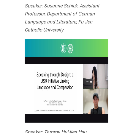
Speaker: Susanne Schick, Assistant
Professor, Department of German
Language and Literature, Fu Jen
Catholic University
Speaker: Tammy Hui-lien Hsu,