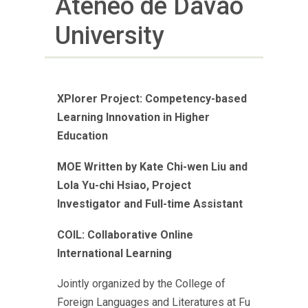
Ateneo de Davao
University
XPlorer Project: Competency-based
Learning Innovation in Higher
Education
MOE
Written by Kate Chi-wen Liu and
Lola Yu-chi Hsiao, Project
Investigator and Full-time Assistant
COIL: Collaborative Online
International Learning
Jointly organized by the College of
Foreign Languages and Literatures at Fu