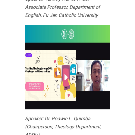
Associate Professor, Department of
English, Fu Jen Catholic University
Speaker: Dr. Roawie L. Quimba
(Chairperson, Theology Department,
ADDU)