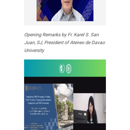
Opening Remarks by Fr. Karel S. San
Juan, SJ, President of Ateneo de Davao
University