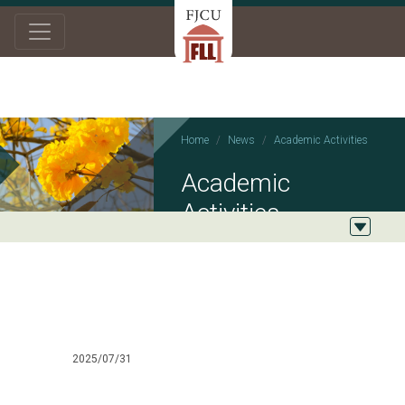
Home
News
Academic Activities
Academic
Activities
2025/07/31