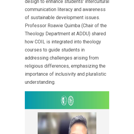
design to enhance students' intercultural
communication literacy and awareness
of sustainable development issues.
Professor Roawie Quimba (Chair of the
Theology Department at ADDU) shared
how COIL is integrated into theology
courses to guide students in
addressing challenges arising from
religious differences, emphasizing the
importance of inclusivity and pluralistic
understanding.