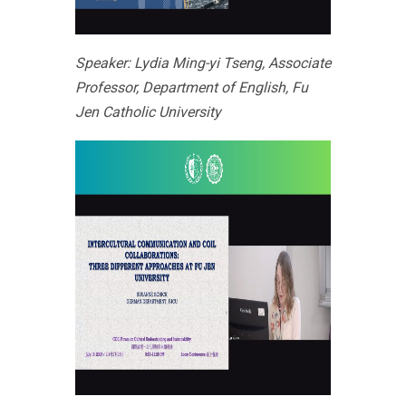
Speaker: Lydia Ming-yi Tseng, Associate
Professor, Department of English, Fu
Jen Catholic University