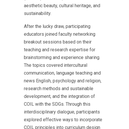
aesthetic beauty, cultural heritage, and
sustainability.
After the lucky draw, participating
educators joined faculty networking
breakout sessions based on their
teaching and research expertise for
brainstorming and experience sharing.
The topics covered intercultural
communication, language teaching and
news English, psychology and religion,
research methods and sustainable
development, and the integration of
COIL with the SDGs. Through this
interdisciplinary dialogue, participants
explored effective ways to incorporate
COIL principles into curriculum design