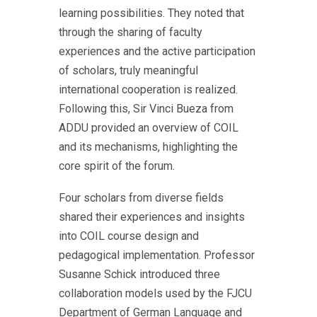
learning possibilities. They noted that
through the sharing of faculty
experiences and the active participation
of scholars, truly meaningful
international cooperation is realized.
Following this, Sir Vinci Bueza from
ADDU provided an overview of COIL
and its mechanisms, highlighting the
core spirit of the forum.
Four scholars from diverse fields
shared their experiences and insights
into COIL course design and
pedagogical implementation. Professor
Susanne Schick introduced three
collaboration models used by the FJCU
Department of German Language and