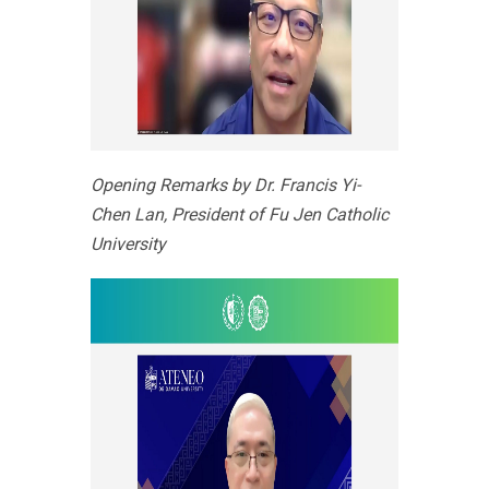
Opening Remarks by Dr. Francis Yi-
Chen Lan, President of Fu Jen Catholic
University