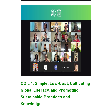
COIL 1: Simple, Low-Cost, Cultivating
Global Literacy, and Promoting
Sustainable Practices and
Knowledge