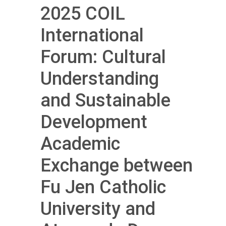
2025 COIL
International
Forum: Cultural
Understanding
and Sustainable
Development
Academic
Exchange between
Fu Jen Catholic
University and