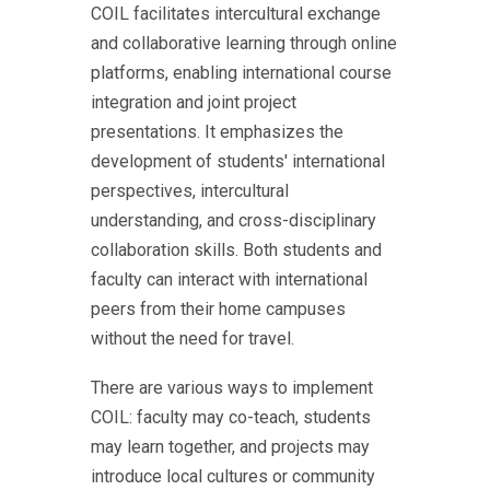
COIL facilitates intercultural exchange
and collaborative learning through online
platforms, enabling international course
integration and joint project
presentations. It emphasizes the
development of students' international
perspectives, intercultural
understanding, and cross-disciplinary
collaboration skills. Both students and
faculty can interact with international
peers from their home campuses
without the need for travel.
There are various ways to implement
COIL: faculty may co-teach, students
may learn together, and projects may
introduce local cultures or community