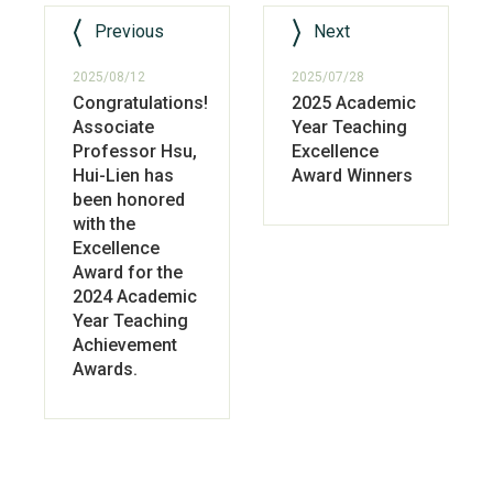
Previous
Next
2025/08/12
2025/07/28
Congratulations!
2025 Academic
Associate
Year Teaching
Professor Hsu,
Excellence
Hui-Lien has
Award Winners
been honored
with the
Excellence
Award for the
2024 Academic
Year Teaching
Achievement
Awards.