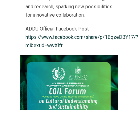
and research, sparking new possibilities
for innovative collaboration.
ADDU Official Facebook Post:
https://www.facebook.com/share/p/1BqzeDBY17/
mibextid=wwXIfr