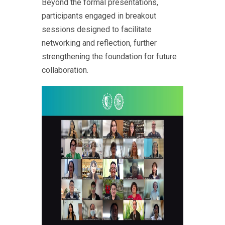
Beyond the formal presentations,
participants engaged in breakout
sessions designed to facilitate
networking and reflection, further
strengthening the foundation for future
collaboration.