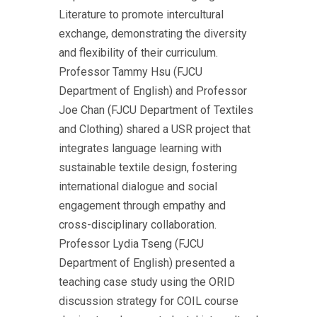
Literature to promote intercultural
exchange, demonstrating the diversity
and flexibility of their curriculum.
Professor Tammy Hsu (FJCU
Department of English) and Professor
Joe Chan (FJCU Department of Textiles
and Clothing) shared a USR project that
integrates language learning with
sustainable textile design, fostering
international dialogue and social
engagement through empathy and
cross-disciplinary collaboration.
Professor Lydia Tseng (FJCU
Department of English) presented a
teaching case study using the ORID
discussion strategy for COIL course