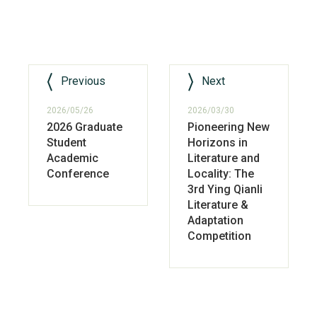
Previous
Next
2026/05/26
2026/03/30
2026 Graduate
Pioneering New
Student
Horizons in
Academic
Literature and
Conference
Locality: The
3rd Ying Qianli
Literature &
Adaptation
Competition