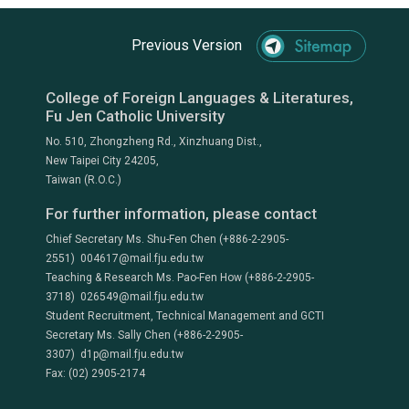
Previous Version
College of Foreign Languages & Literatures,
Fu Jen Catholic University
No. 510, Zhongzheng Rd., Xinzhuang Dist.,
New Taipei City 24205,
Taiwan (R.O.C.)
For further information, please contact
Chief Secretary Ms. Shu-Fen Chen (+886-2-2905-
2551) 004617@mail.fju.edu.tw
Teaching & Research Ms. Pao-Fen How (+886-2-2905-
3718) 026549@mail.fju.edu.tw
Student Recruitment, Technical Management and GCTI
Secretary Ms. Sally Chen (+886-2-2905-
3307) d1p@mail.fju.edu.tw
Fax: (02) 2905-2174