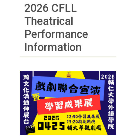
2026 CFLL
Theatrical
Performance
Information