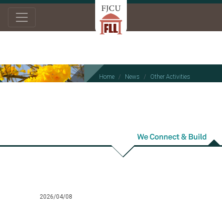
Home
News
Other Activities
Other Activities
2026/04/08