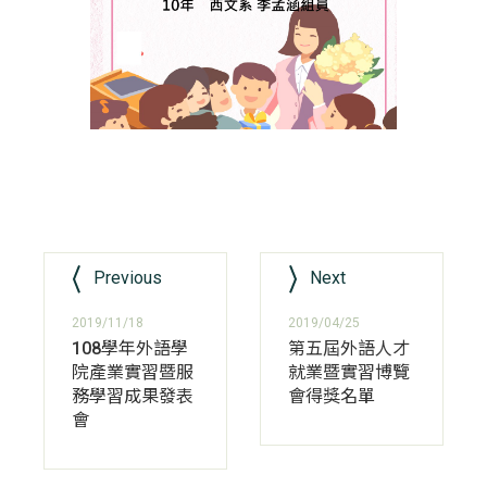
Previous
Next
2019/11/18
2019/04/25
108學年外語學
第五屆外語人才
院產業實習暨服
就業暨實習博覽
務學習成果發表
會得獎名單
會