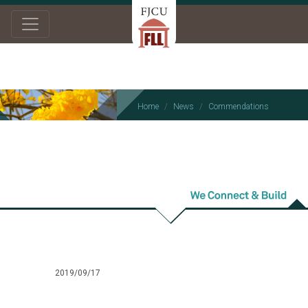
Home
News
Commendations
Commendations
2019/09/17