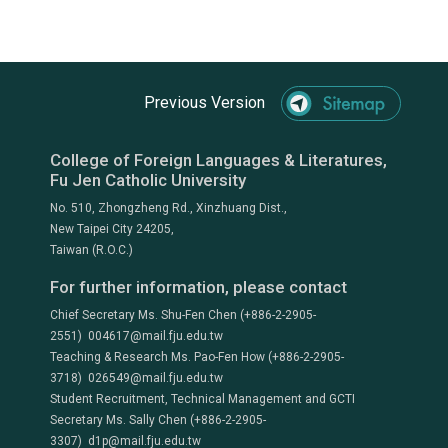
Previous Version
College of Foreign Languages & Literatures,
Fu Jen Catholic University
No. 510, Zhongzheng Rd., Xinzhuang Dist.,
New Taipei City 24205,
Taiwan (R.O.C.)
For further information, please contact
Chief Secretary Ms. Shu-Fen Chen (+886-2-2905-
2551) 004617@mail.fju.edu.tw
Teaching & Research Ms. Pao-Fen How (+886-2-2905-
3718) 026549@mail.fju.edu.tw
Student Recruitment, Technical Management and GCTI
Secretary Ms. Sally Chen (+886-2-2905-
3307) d1p@mail.fju.edu.tw