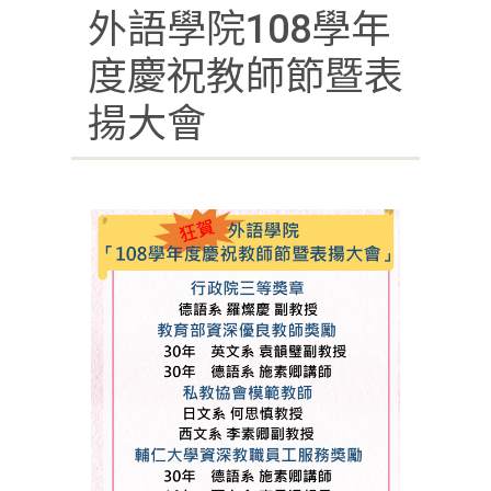
外語學院108學年
度慶祝教師節暨表
揚大會