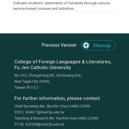
Cultivate students’ sentiments of humanity through various
service-based courses and activities.
Previous Version
College of Foreign Languages & Literatures,
Fu Jen Catholic University
No. 510, Zhongzheng Rd., Xinzhuang Dist.,
New Taipei City 24205,
Taiwan (R.O.C.)
For further information, please contact
Chief Secretary Ms. Shu-Fen Chen (+886-2-2905-
2551) 004617@mail.fju.edu.tw
Teaching & Research Ms. Pao-Fen How (+886-2-2905-
3718) 026549@mail.fju.edu.tw