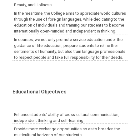
Beauty, and Holiness.
In the meantime, the College aims to appreciate world cultures
through the use of foreign languages, while dedicating to the
education of individuals and training our students to become
internationally open-minded and independent in thinking.
In courses, we not only promote service education under the
guidance of life education, prepare students to refine their
sentiments of humanity, but also train language professionals
to respect people and take full responsibility for their deeds.
Educational Objectives
Enhance students’ ability of cross-cultural communication,
independent thinking and self-learning.
Provide more exchange opportunities so as to broaden the
multicultural horizons of our students.