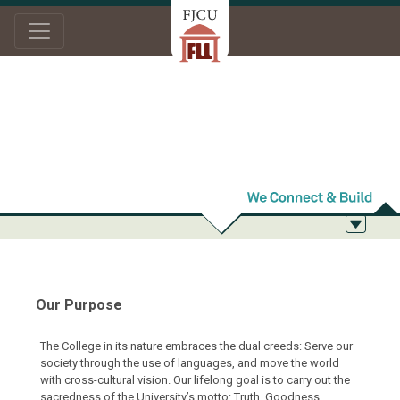
Home
About Us
Purpose and Objectives
Purpose and
Objectives
Our Purpose
The College in its nature embraces the dual creeds: Serve our
society through the use of languages, and move the world
with cross-cultural vision. Our lifelong goal is to carry out the
sacredness of the University’s motto: Truth, Goodness,