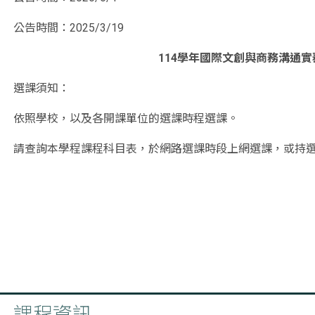
公告時間：2025/3/19
114學年國際文創與商務溝通
選課須知：
依照學校，以及各開課單位的選課時程選課。
請查詢本學程課程科目表，於網路選課時段上網選課，或持
授課老師同意加簽後，再至該課程的開課單位蓋章即可。
學程聯絡電話：02-29053718
聯絡電子郵件：026549@mail.fju.edu.tw
_______________________________________________
課程資訊