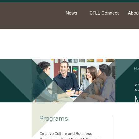
News
CFLL Connect
Abou
Ho
Programs
Creative Culture and Business