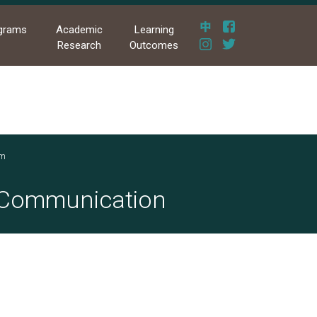
grams
Academic
Learning
Research
Outcomes
am
s Communication