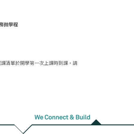
實務微學程
選課清單於開學第一次上課時到課，請
________________________