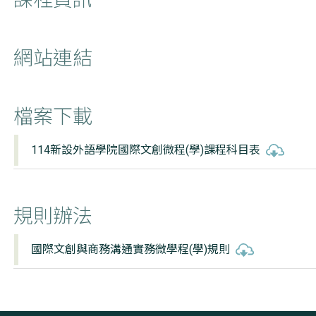
網站連結
檔案下載
114新設外語學院國際文創微程(學)課程科目表
規則辦法
國際文創與商務溝通實務微學程(學)規則