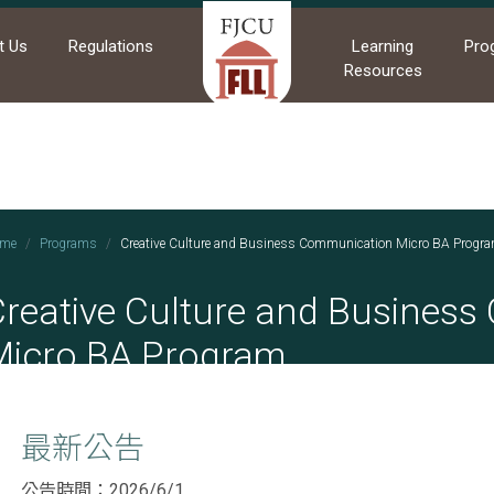
t Us
Regulations
Learning
Pro
Resources
me
Programs
Creative Culture and Business Communication Micro BA Progr
Creative Culture and Busines
Micro BA Program
最新公告
公告時間：2026/6/1