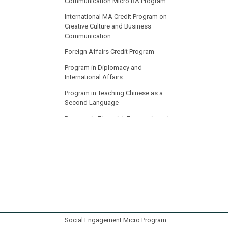
Communication Micro BA Program
International MA Credit Program on
Creative Culture and Business
Communication
Foreign Affairs Credit Program
Program in Diplomacy and
International Affairs
Program in Teaching Chinese as a
Second Language
Program in Financial, Economic and
Legal Translation
Practical and Professional English for
the Digital Age (PPEDA)
PWCMC
Program in International Medical
Translation
International Communication and
Social Engagement Micro Program