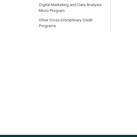
Digital Marketing and Data Analysis
Micro Program
Other Cross-Disciplinary Credit
Programs