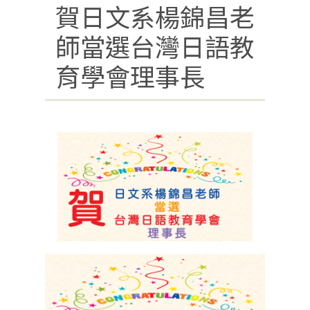
賀日文系楊錦昌老
師當選台灣日語教
育學會理事長