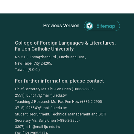
Previous Version
College of Foreign Languages & Literatures,
Fu Jen Catholic University
No. 510, Zhongzheng Rd., Xinzhuang Dist.,
New Taipei City 24205,
Taiwan (R.O.C.)
For further information, please contact
Chief Secretary Ms. Shu-Fen Chen (+886-2-2905-
2551) 004617@mail.fju.edu.tw
Teaching & Research Ms. Pao-Fen How (+886-2-2905-
3718) 026549@mail.fju.edu.tw
Student Recruitment, Technical Management and GCTI
Secretary Ms. Sally Chen (+886-2-2905-
3307) d1p@mail.fju.edu.tw
Fax: (02) 2905-2174