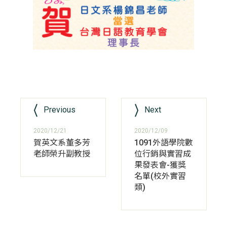
Previous
Next
2020/12/21
2020/12/09
賀英文系董多芳
1091外語學院數
老師榮升副教授
位行銷與實習成
果發表會-獲獎
名單(校外實習
類)