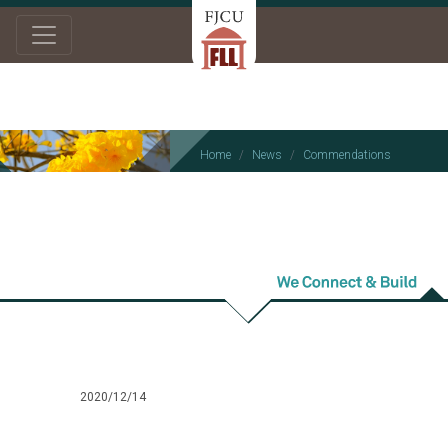
Home
News
Commendations
Commendations
2020/12/14