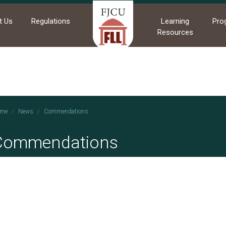
t Us
Regulations
Learning
Pro
Resources
me
News
Commendations
Commendations
2021/10/27