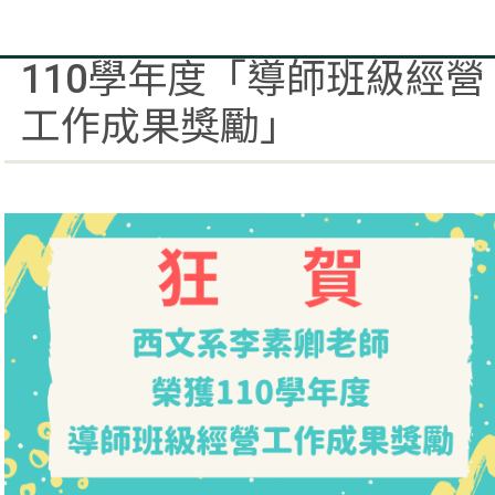
賀西文系李素卿老師榮獲
110學年度「導師班級經營
工作成果獎勵」