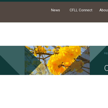
News
CFLL Connect
Abou
Ho
News
Academic Activities