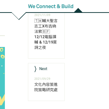
Previous
2021/11/09
🇹🇼輔大聖言
志工X布吉納
法索🇧🇫
12/12電腦課
輔 & 12/19賞
詩之夜
Next
2021/09/29
文化內容策進
院策略研究處