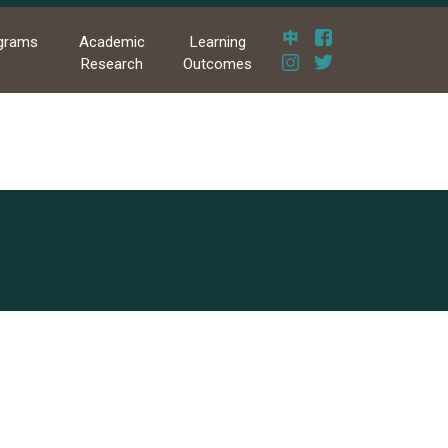
grams
Academic
Learning
Research
Outcomes