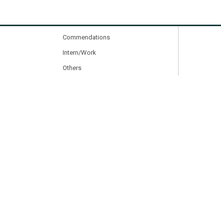
Other Activities
Courses & Programs
Commendations
Intern/Work
Others