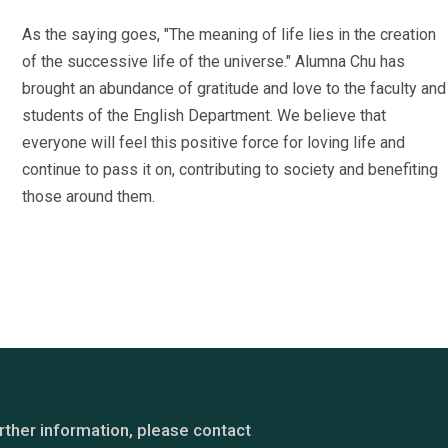
As the saying goes, "The meaning of life lies in the creation
of the successive life of the universe." Alumna Chu has
brought an abundance of gratitude and love to the faculty and
students of the English Department. We believe that
everyone will feel this positive force for loving life and
continue to pass it on, contributing to society and benefiting
those around them.
rther information, please contact