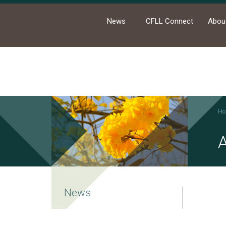
News
CFLL Connect
Abou
Ho
A
News
Academic Activities