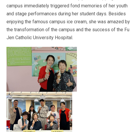
campus immediately triggered fond memories of her youth
and stage performances during her student days. Besides
enjoying the famous campus ice cream, she was amazed by
the transformation of the campus and the success of the Fu
Jen Catholic University Hospital.