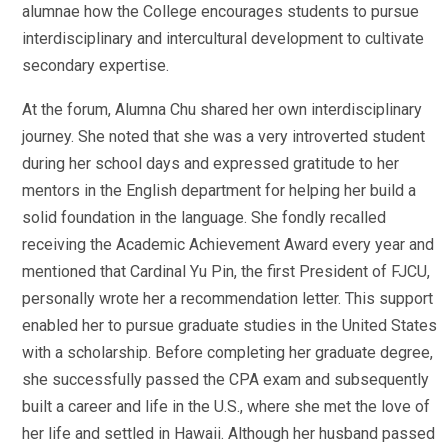
alumnae how the College encourages students to pursue
interdisciplinary and intercultural development to cultivate
secondary expertise.
At the forum, Alumna Chu shared her own interdisciplinary
journey. She noted that she was a very introverted student
during her school days and expressed gratitude to her
mentors in the English department for helping her build a
solid foundation in the language. She fondly recalled
receiving the Academic Achievement Award every year and
mentioned that Cardinal Yu Pin, the first President of FJCU,
personally wrote her a recommendation letter. This support
enabled her to pursue graduate studies in the United States
with a scholarship. Before completing her graduate degree,
she successfully passed the CPA exam and subsequently
built a career and life in the U.S., where she met the love of
her life and settled in Hawaii. Although her husband passed