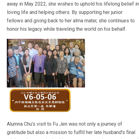
away in May 2022, she wishes to uphold his lifelong belief in
loving life and helping others. By supporting her junior
fellows and giving back to her alma mater, she continues to
honor his legacy while traveling the world on his behalf.
Alumna Chu’s visit to Fu Jen was not only a journey of
gratitude but also a mission to fulfill her late husband's final