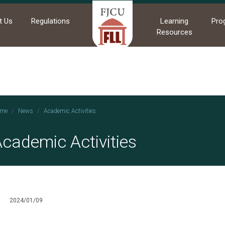
t Us
Regulations
Learning
Pro
Resources
me
News
Academic Activities
cademic Activities
2024/01/09