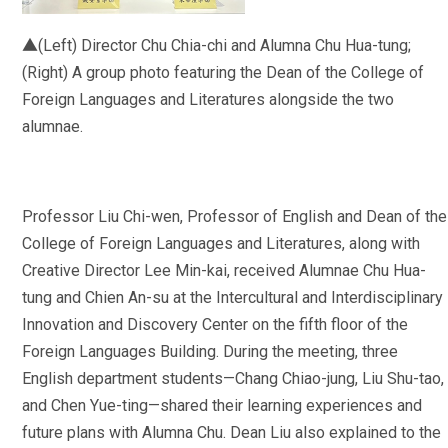
▲(Left) Director Chu Chia-chi and Alumna Chu Hua-tung;
(Right) A group photo featuring the Dean of the College of
Foreign Languages and Literatures alongside the two
alumnae.
Professor Liu Chi-wen, Professor of English and Dean of the
College of Foreign Languages and Literatures, along with
Creative Director Lee Min-kai, received Alumnae Chu Hua-
tung and Chien An-su at the Intercultural and Interdisciplinary
Innovation and Discovery Center on the fifth floor of the
Foreign Languages Building. During the meeting, three
English department students—Chang Chiao-jung, Liu Shu-tao,
and Chen Yue-ting—shared their learning experiences and
future plans with Alumna Chu. Dean Liu also explained to the