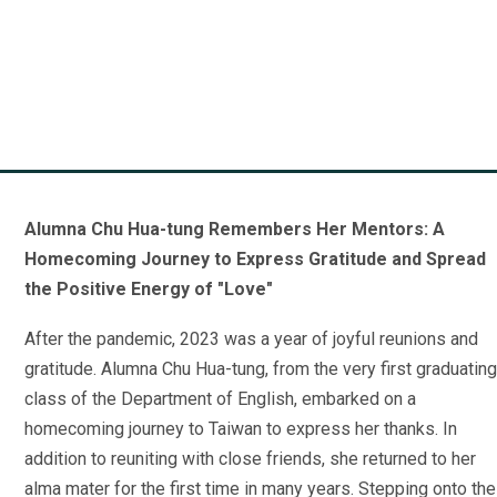
A Journey of Gratitude:
Lucia Leong English
Alumna of Class 1
Alumna Chu Hua-tung Remembers Her Mentors: A
Homecoming Journey to Express Gratitude and Spread
the Positive Energy of "Love"
After the pandemic, 2023 was a year of joyful reunions and
gratitude. Alumna Chu Hua-tung, from the very first graduating
class of the Department of English, embarked on a
homecoming journey to Taiwan to express her thanks. In
addition to reuniting with close friends, she returned to her
alma mater for the first time in many years. Stepping onto the