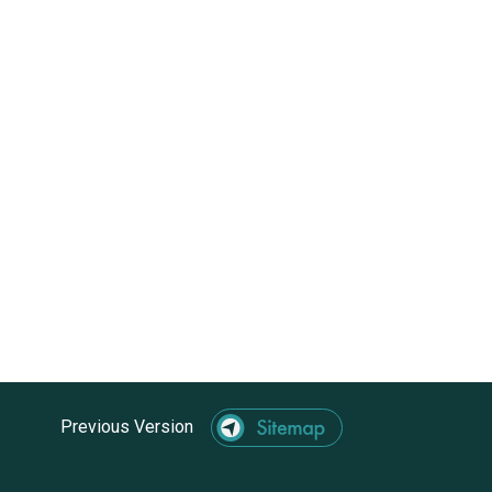
Previous Version