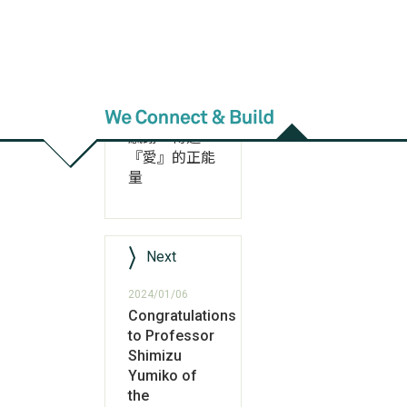
Previous
2024/01/09
英文系朱華潼
學姊不忘師恩
返校之旅表達
感謝、傳遞
『愛』的正能
量
Next
2024/01/06
Congratulations
to Professor
Shimizu
Yumiko of
the