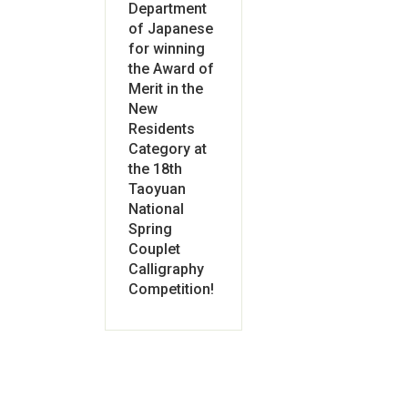
Department
of Japanese
for winning
the Award of
Merit in the
New
Residents
Category at
the 18th
Taoyuan
National
Spring
Couplet
Calligraphy
Competition!