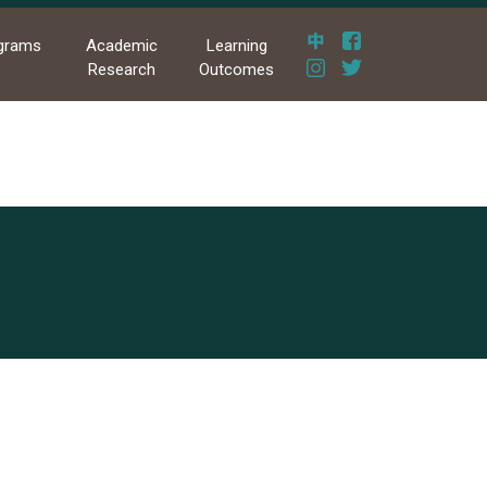
grams
Academic
Learning
Research
Outcomes