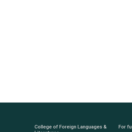
College of Foreign Languages &
For fu