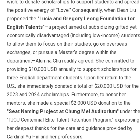
wish: to donate scholarships to support students and spread
the positive energy of "Love." Consequently, when Dean Liu
proposed the
"Lucia and Gregory Leong Foundation for
English Talents"
—a project aimed at subsidizing gifted yet
economically disadvantaged (including low-income) student
to allow them to focus on their studies, go on overseas
exchanges, or pursue a Master’s degree within the
department—Alumna Chu readily agreed. She committed to
providing $10,000 USD annually to support scholarships for
three English department students. Upon her return to the
U.S., she immediately donated a total of $20,000 USD for the
2023 and 2024 scholarships. Furthermore, to honor her
mentors, she made a special $2,000 USD donation to the
"Seat Naming Project at Chung Mei Auditorium"
under th
"FJCU Centennial Elite Talent Retention Program," expressing
her deepest thanks for the care and guidance provided by
Cardinal Yu Pin and her professors.