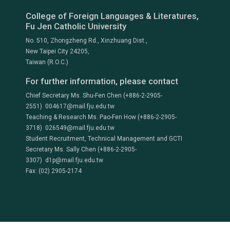
College of Foreign Languages & Literatures,
Fu Jen Catholic University
No. 510, Zhongzheng Rd., Xinzhuang Dist.,
New Taipei City 24205,
Taiwan (R.O.C.)
For further information, please contact
Chief Secretary Ms. Shu-Fen Chen (+886-2-2905-
2551) 004617@mail.fju.edu.tw
Teaching & Research Ms. Pao-Fen How (+886-2-2905-
3718) 026549@mail.fju.edu.tw
Student Recruitment, Technical Management and GCTI
Secretary Ms. Sally Chen (+886-2-2905-
3307) d1p@mail.fju.edu.tw
Fax: (02) 2905-2174