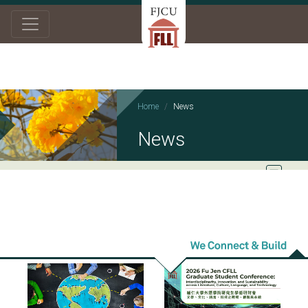
Home
News
News
2026/07/16
2026/05/26