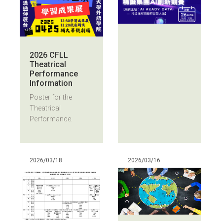
2026 CFLL
Theatrical
Performance
Information
Poster for the
Theatrical
Performance.
2026/03/18
2026/03/16