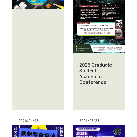
2026 Graduate
Student
Academic
Conference
2026/04/08
2026/03/23