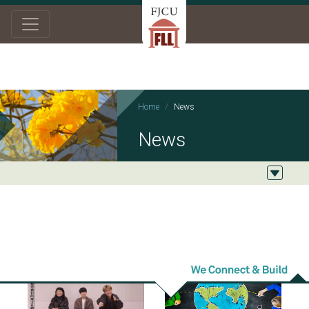
Home
News
News
2024/04/23
2024/01/09