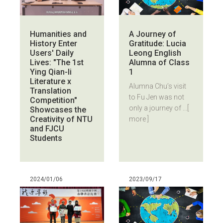
A Journey of
Humanities and
Gratitude: Lucia
History Enter
Leong English
Users' Daily
Alumna of Class
Lives: "The 1st
1
Ying Qian-li
Literature x
Alumna Chu’s visit
Translation
to Fu Jen was not
Competition"
only a journey of ...
[
Showcases the
Creativity of NTU
more ]
and FJCU
Students
2024/01/06
2023/09/17