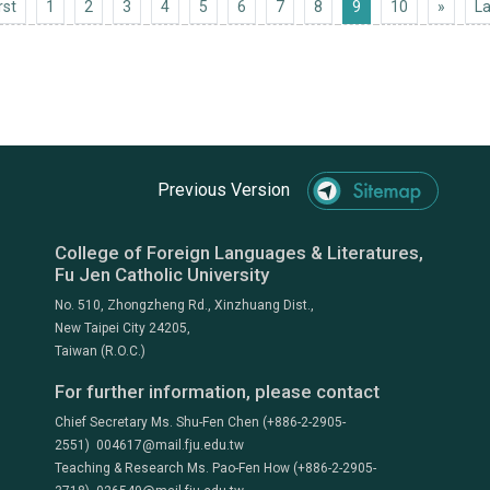
First
Next 1
rst
1
2
3
4
5
6
7
8
9
10
»
La
Previous Version
College of Foreign Languages & Literatures,
Fu Jen Catholic University
No. 510, Zhongzheng Rd., Xinzhuang Dist.,
New Taipei City 24205,
Taiwan (R.O.C.)
For further information, please contact
Chief Secretary Ms. Shu-Fen Chen (+886-2-2905-
2551) 004617@mail.fju.edu.tw
Teaching & Research Ms. Pao-Fen How (+886-2-2905-