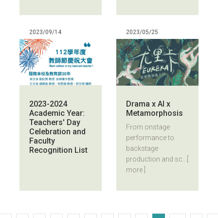
2023/09/14
2023/05/25
2023-2024
Drama x AI x
Academic Year:
Metamorphosis
Teachers' Day
From onstage
Celebration and
performance to
Faculty
backstage
Recognition List
production and sc...
[
more ]