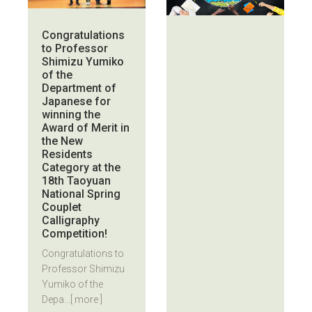
Congratulations
to Professor
Shimizu Yumiko
of the
Department of
Japanese for
winning the
Award of Merit in
the New
Residents
Category at the
18th Taoyuan
National Spring
Couplet
Calligraphy
Competition!
Congratulations to
Professor Shimizu
Yumiko of the
Depa...
[ more ]