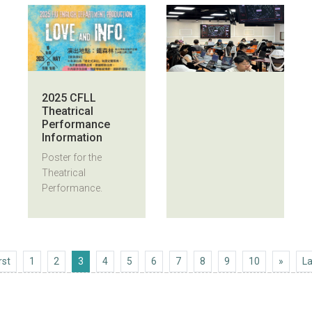
2025 CFLL
Theatrical
Performance
Information
Poster for the
Theatrical
Performance.
First
Next 1
rst
1
2
3
4
5
6
7
8
9
10
»
La