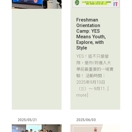
Freshman
Orientation
Camp: YES
Means Youth,
Explore, with
Style
YES！這不只是營
隊，是你/妳進入大
學前最重要的一場實
驗！ 活動時間：
2025年9月10日
（三）～ 9月11...
[
more ]
2025/05/21
2025/06/03