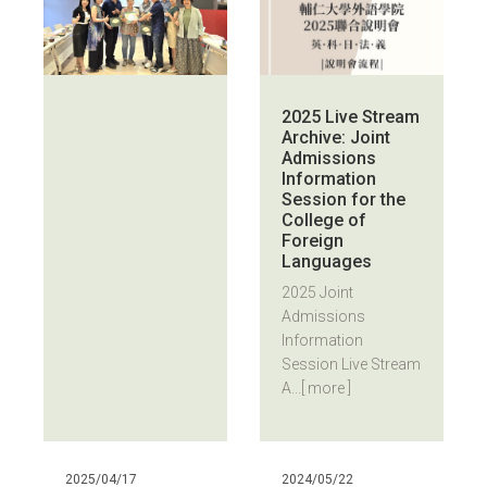
2025 Live Stream
Archive: Joint
Admissions
Information
Session for the
College of
Foreign
Languages
2025 Joint
Admissions
Information
Session Live Stream
A...
[ more ]
2025/04/17
2024/05/22