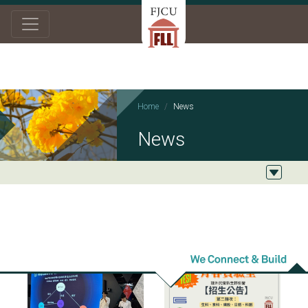
Home
News
News
2025/07/21
2025/06/23