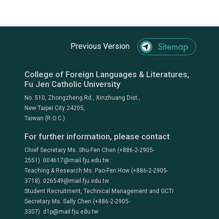
Previous Version
College of Foreign Languages & Literatures,
Fu Jen Catholic University
No. 510, Zhongzheng Rd., Xinzhuang Dist.,
New Taipei City 24205,
Taiwan (R.O.C.)
For further information, please contact
Chief Secretary Ms. Shu-Fen Chen (+886-2-2905-
2551) 004617@mail.fju.edu.tw
Teaching & Research Ms. Pao-Fen How (+886-2-2905-
3718) 026549@mail.fju.edu.tw
Student Recruitment, Technical Management and GCTI
Secretary Ms. Sally Chen (+886-2-2905-
3307) d1p@mail.fju.edu.tw