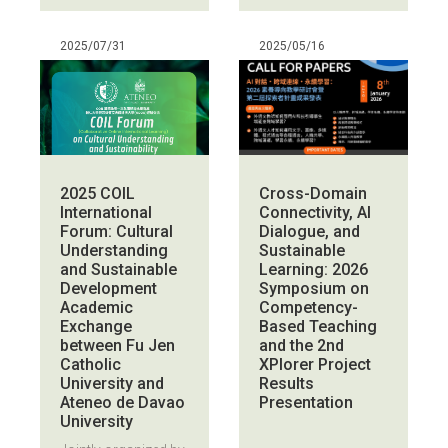
2025/07/31
2025/05/16
Cross-Domain
2025 COIL
Connectivity, AI
International
Dialogue, and
Forum: Cultural
Sustainable
Understanding
Learning: 2026
and Sustainable
Symposium on
Development
Competency-
Academic
Based Teaching
Exchange
and the 2nd
between Fu Jen
XPlorer Project
Catholic
Results
University and
Presentation
Ateneo de Davao
University