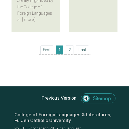
Jointly organized by
the College of
Foreign Languages
a...
[ more ]
First
Last
First
1
2
Last
Previous Version
College of Foreign Languages & Literatures,
Fu Jen Catholic University
No. 510, Zhongzheng Rd., Xinzhuang Dist.,