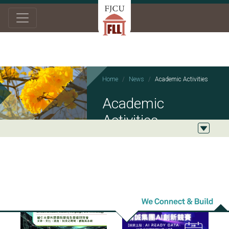
Home
News
Academic Activities
Academic
Activities
2026/05/26
2026/03/23