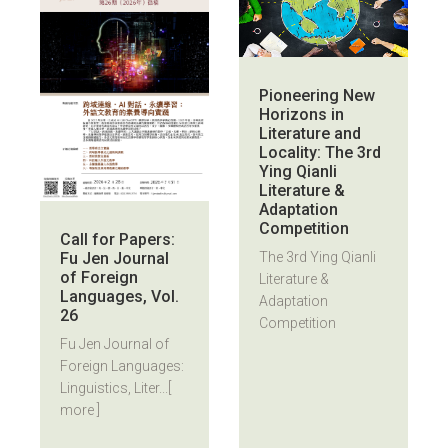
Pioneering New
Horizons in
Literature and
Locality: The 3rd
Ying Qianli
Literature &
Adaptation
Competition
Call for Papers:
Fu Jen Journal
The 3rd Ying Qianli
of Foreign
Literature &
Languages, Vol.
Adaptation
26
Competition
Fu Jen Journal of
Foreign Languages:
Linguistics, Liter...
[
more ]