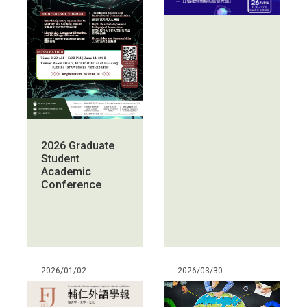
2026 Graduate
Student
Academic
Conference
2026/01/02
2026/03/30