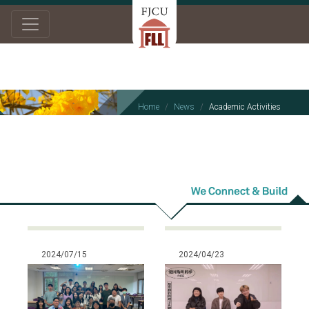
Home
News
Academic Activities
Academic
Activities
2024/07/15
2024/04/23