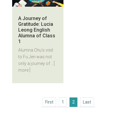
A Journey of
Gratitude: Lucia
Leong English
Alumna of Class
1
Alumna Chu’s visit
to Fu Jen was not
only a journey of ...
[
more ]
First
Last
First
1
2
Last