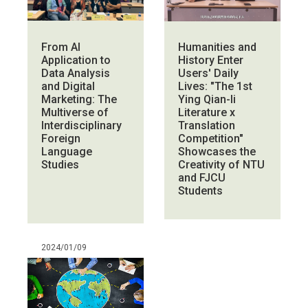
From AI
Humanities and
Application to
History Enter
Data Analysis
Users' Daily
and Digital
Lives: "The 1st
Marketing: The
Ying Qian-li
Multiverse of
Literature x
Interdisciplinary
Translation
Foreign
Competition"
Language
Showcases the
Studies
Creativity of NTU
and FJCU
Students
2024/01/09