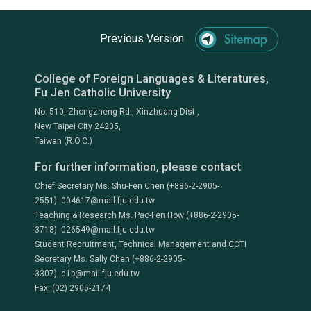
Previous Version
College of Foreign Languages & Literatures,
Fu Jen Catholic University
No. 510, Zhongzheng Rd., Xinzhuang Dist.,
New Taipei City 24205,
Taiwan (R.O.C.)
For further information, please contact
Chief Secretary Ms. Shu-Fen Chen (+886-2-2905-
2551) 004617@mail.fju.edu.tw
Teaching & Research Ms. Pao-Fen How (+886-2-2905-
3718) 026549@mail.fju.edu.tw
Student Recruitment, Technical Management and GCTI
Secretary Ms. Sally Chen (+886-2-2905-
3307) d1p@mail.fju.edu.tw
Fax: (02) 2905-2174