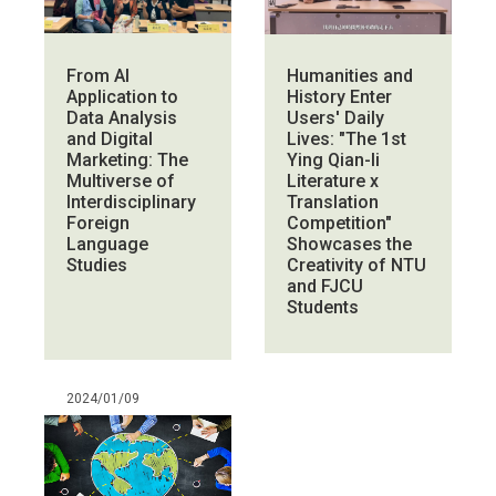
From AI
Humanities and
Application to
History Enter
Data Analysis
Users' Daily
and Digital
Lives: "The 1st
Marketing: The
Ying Qian-li
Multiverse of
Literature x
Interdisciplinary
Translation
Foreign
Competition"
Language
Showcases the
Studies
Creativity of NTU
and FJCU
Students
2024/01/09