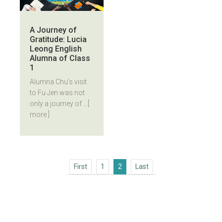
A Journey of
Gratitude: Lucia
Leong English
Alumna of Class
1
Alumna Chu’s visit
to Fu Jen was not
only a journey of ...
[
more ]
First
Last
First
1
2
Last