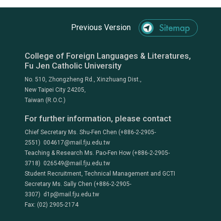
Previous Version
College of Foreign Languages & Literatures,
Fu Jen Catholic University
No. 510, Zhongzheng Rd., Xinzhuang Dist.,
New Taipei City 24205,
Taiwan (R.O.C.)
For further information, please contact
Chief Secretary Ms. Shu-Fen Chen (+886-2-2905-
2551) 004617@mail.fju.edu.tw
Teaching & Research Ms. Pao-Fen How (+886-2-2905-
3718) 026549@mail.fju.edu.tw
Student Recruitment, Technical Management and GCTI
Secretary Ms. Sally Chen (+886-2-2905-
3307) d1p@mail.fju.edu.tw
Fax: (02) 2905-2174