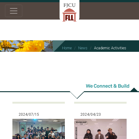
Home
News
Academic Activities
Academic
Activities
2024/07/15
2024/04/23