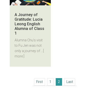
A Journey of
Gratitude: Lucia
Leong English
Alumna of Class
1
Alumna Chu’s visit
to Fu Jen was not
only a journey of ...
[
more ]
First
Last
First
1
2
Last