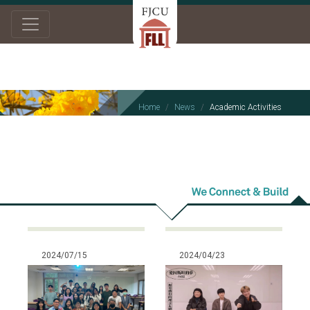
Home
News
Academic Activities
Academic
Activities
2024/07/15
2024/04/23