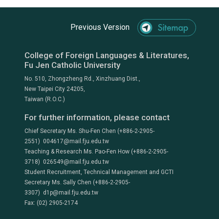
Previous Version
College of Foreign Languages & Literatures,
Fu Jen Catholic University
No. 510, Zhongzheng Rd., Xinzhuang Dist.,
New Taipei City 24205,
Taiwan (R.O.C.)
For further information, please contact
Chief Secretary Ms. Shu-Fen Chen (+886-2-2905-
2551) 004617@mail.fju.edu.tw
Teaching & Research Ms. Pao-Fen How (+886-2-2905-
3718) 026549@mail.fju.edu.tw
Student Recruitment, Technical Management and GCTI
Secretary Ms. Sally Chen (+886-2-2905-
3307) d1p@mail.fju.edu.tw
Fax: (02) 2905-2174