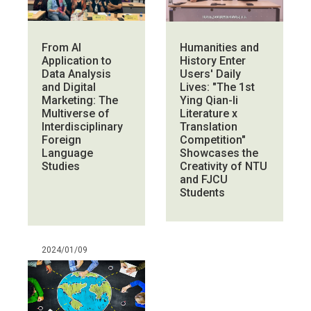
From AI
Humanities and
Application to
History Enter
Data Analysis
Users' Daily
and Digital
Lives: "The 1st
Marketing: The
Ying Qian-li
Multiverse of
Literature x
Interdisciplinary
Translation
Foreign
Competition"
Language
Showcases the
Studies
Creativity of NTU
and FJCU
Students
2024/01/09