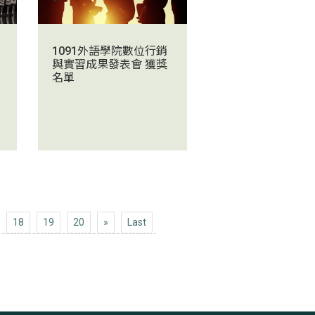
1091外語學院數位行銷
與實習成果發表會 獲獎
名單
Next 10
Last
18
19
20
»
Last