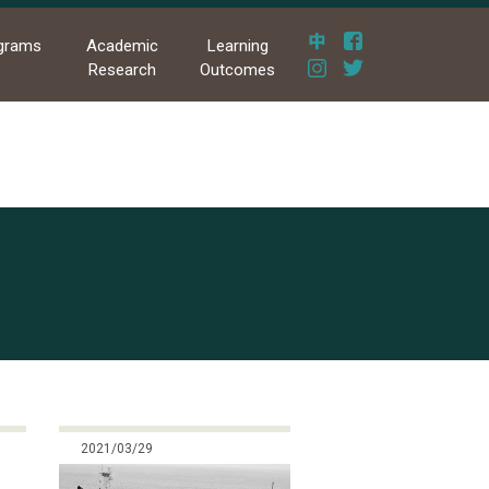
grams
Academic
Learning
Research
Outcomes
2021/03/29