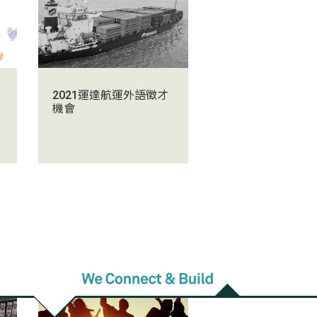
2021運達航運外語徵才
機會
d
2021/01/14