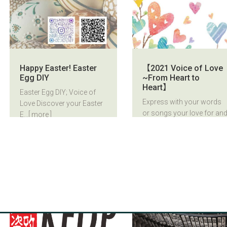
Happy Easter! Easter
【2021 Voice of Love
Egg DIY
~From Heart to
Heart】
Easter Egg DIY; Voice of
Express with your words
Love Discover your Easter
or songs your love for an
E...
[ more ]
fa...
[ more ]
2021/03/15
2021/03/15