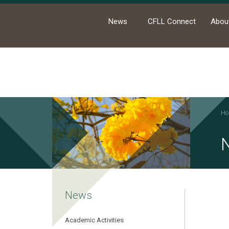
News
CFLL Connect
Abou
Ho
News
Academic Activities