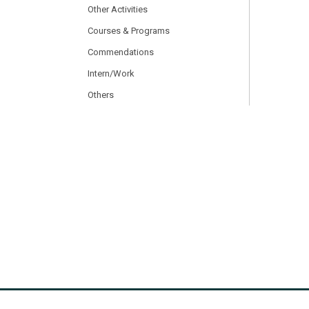
Other Activities
Courses & Programs
Commendations
Intern/Work
Others